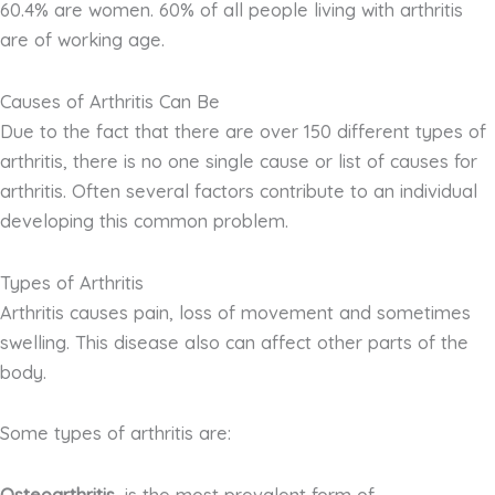
60.4% are women. 60% of all people living with arthritis
are of working age.
Causes of Arthritis Can Be
Due to the fact that there are over 150 different types of
arthritis, there is no one single cause or list of causes for
arthritis. Often several factors contribute to an individual
developing this common problem.
Types of Arthritis
Arthritis causes pain, loss of movement and sometimes
swelling. This disease also can affect other parts of the
body.
Some types of arthritis are: