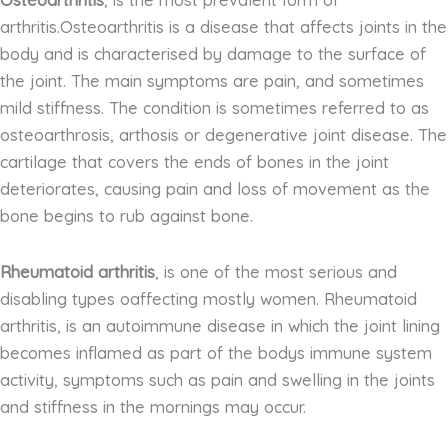
Osteoarthritis
, is the most prevalent form of
arthritis.Osteoarthritis is a disease that affects joints in the
body and is characterised by damage to the surface of
the joint. The main symptoms are pain, and sometimes
mild stiffness. The condition is sometimes referred to as
osteoarthrosis, arthosis or degenerative joint disease. The
cartilage that covers the ends of bones in the joint
deteriorates, causing pain and loss of movement as the
bone begins to rub against bone.
Rheumatoid arthritis
, is one of the most serious and
disabling types oaffecting mostly women. Rheumatoid
arthritis, is an autoimmune disease in which the joint lining
becomes inflamed as part of the bodys immune system
activity, symptoms such as pain and swelling in the joints
and stiffness in the mornings may occur.