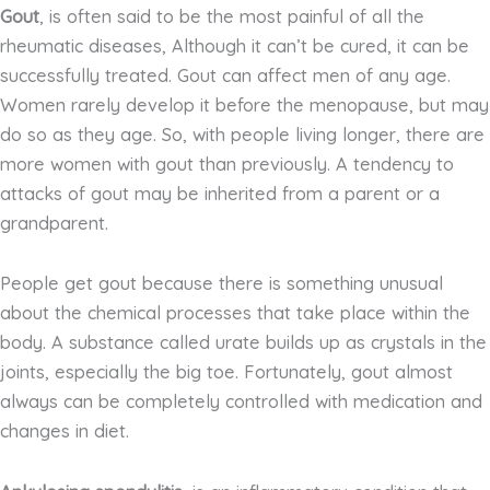
Gout
, is often said to be the most painful of all the
rheumatic diseases, Although it can’t be cured, it can be
successfully treated. Gout can affect men of any age.
Women rarely develop it before the menopause, but may
do so as they age. So, with people living longer, there are
more women with gout than previously. A tendency to
attacks of gout may be inherited from a parent or a
grandparent.
People get gout because there is something unusual
about the chemical processes that take place within the
body. A substance called urate builds up as crystals in the
joints, especially the big toe. Fortunately, gout almost
always can be completely controlled with medication and
changes in diet.