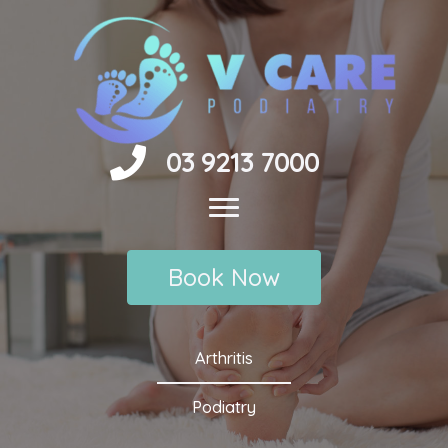
Skip
to
content
03 9213 7000
Book Now
Arthritis
Podiatry