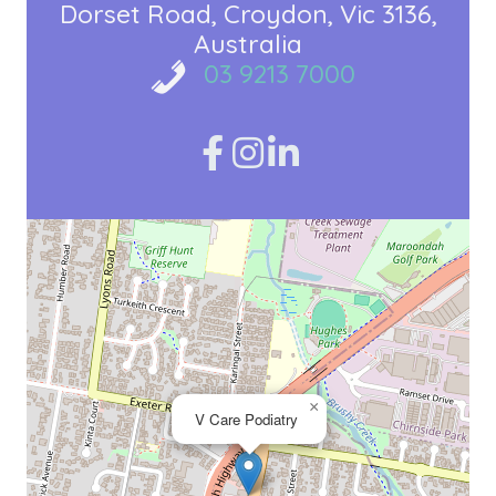
Dorset Road
Croydon, Vic 3136
Australia
03 9213 7000
×
V Care Podiatry