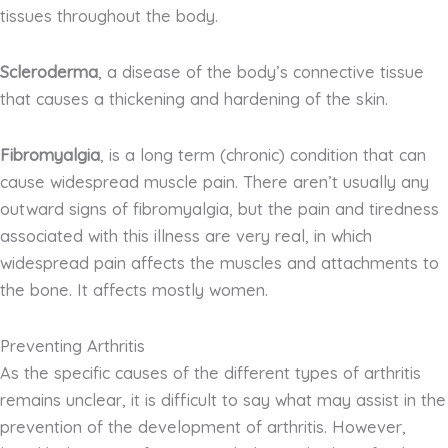
tissues throughout the body.
Scleroderma
, a disease of the body’s connective tissue
that causes a thickening and hardening of the skin.
Fibromyalgia
, is a long term (chronic) condition that can
cause widespread muscle pain. There aren’t usually any
outward signs of fibromyalgia, but the pain and tiredness
associated with this illness are very real, in which
widespread pain affects the muscles and attachments to
the bone. It affects mostly women.
Preventing Arthritis
As the specific causes of the different types of arthritis
remains unclear, it is difficult to say what may assist in the
prevention of the development of arthritis. However,