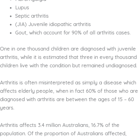
Lupus
Septic arthritis
(JIA) Juvenile idiopathic arthritis
Gout, which account for 90% of all arthritis cases.
One in one thousand children are diagnosed with juvenile
arthritis, while it is estimated that three in every thousand
children live with the condition but remained undiagnosed.
Arthritis is often misinterpreted as simply a disease which
affects elderly people, when in fact 60% of those who are
diagnosed with arthritis are between the ages of 15 – 60
years.
Arthritis affects 3.4 million Australians, 16.7% of the
population. Of the proportion of Australians affected,