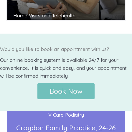
Home Visits and Telehealth
Would you like to book an appointment with us?
Our online booking system is available 24/7 for your
convenience. It is quick and easy, and your appointment
will be confirmed immediately.
Book Now
V Care Podiatry
Croydon Family Practice
24-26