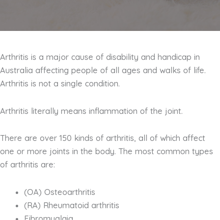
Arthritis is a major cause of disability and handicap in
Australia affecting people of all ages and walks of life.
Arthritis is not a single condition.
Arthritis literally means inflammation of the joint.
There are over 150 kinds of arthritis, all of which affect
one or more joints in the body. The most common types
of arthritis are:
(OA) Osteoarthritis
(RA) Rheumatoid arthritis
Fibromyalgia