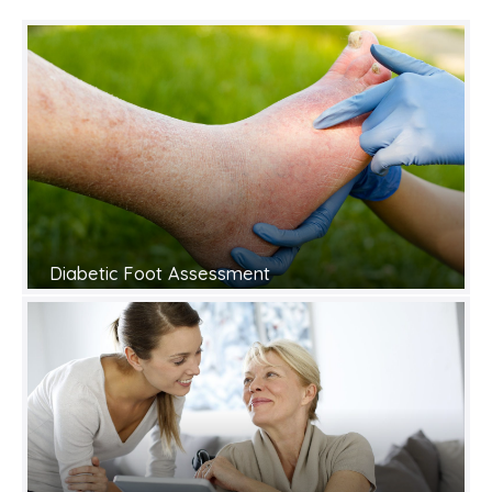
Diabetic Foot Assessment