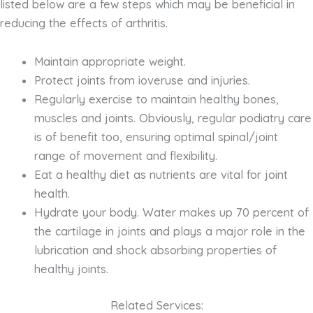
listed below are a few steps which may be beneficial in
reducing the effects of arthritis.
Maintain appropriate weight.
Protect joints from ioveruse and injuries.
Regularly exercise to maintain healthy bones,
muscles and joints. Obviously, regular podiatry care
is of benefit too, ensuring optimal spinal/joint
range of movement and flexibility.
Eat a healthy diet as nutrients are vital for joint
health.
Hydrate your body. Water makes up 70 percent of
the cartilage in joints and plays a major role in the
lubrication and shock absorbing properties of
healthy joints.
Related Services: