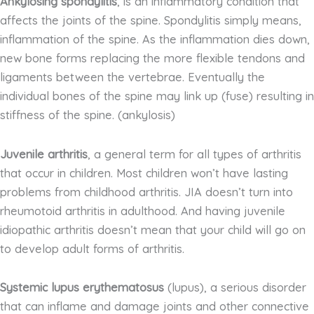
Ankylosing spondylitis
, is an inflammatory condition that
affects the joints of the spine. Spondylitis simply means,
inflammation of the spine. As the inflammation dies down,
new bone forms replacing the more flexible tendons and
ligaments between the vertebrae. Eventually the
individual bones of the spine may link up (fuse) resulting in
stiffness of the spine. (ankylosis)
Juvenile arthritis
, a general term for all types of arthritis
that occur in children. Most children won’t have lasting
problems from childhood arthritis. JIA doesn’t turn into
rheumotoid arthritis in adulthood. And having juvenile
idiopathic arthritis doesn’t mean that your child will go on
to develop adult forms of arthritis.
Systemic lupus erythematosus
(lupus), a serious disorder
that can inflame and damage joints and other connective