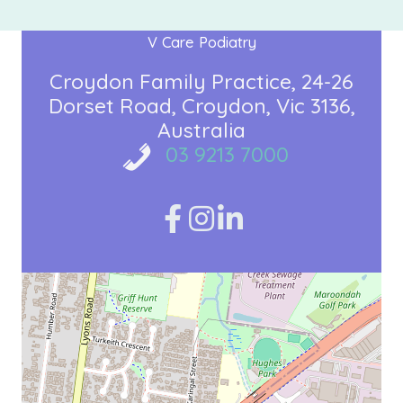
V Care Podiatry
Croydon Family Practice
24-26
Dorset Road
Croydon, Vic 3136
Australia
03 9213 7000