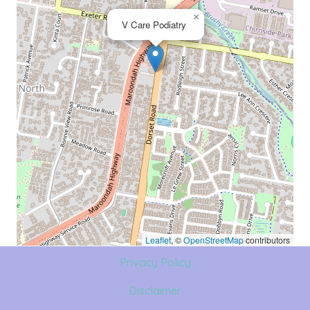
×
V Care Podiatry
Leaflet
, ©
OpenStreetMap
contributors
Privacy Policy
Disclaimer