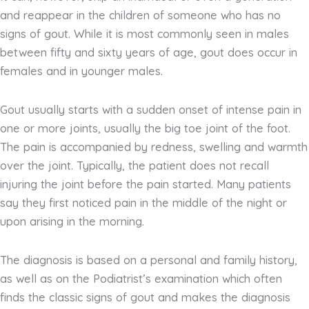
and reappear in the children of someone who has no
signs of gout. While it is most commonly seen in males
between fifty and sixty years of age, gout does occur in
females and in younger males.
Gout usually starts with a sudden onset of intense pain in
one or more joints, usually the big toe joint of the foot.
The pain is accompanied by redness, swelling and warmth
over the joint. Typically, the patient does not recall
injuring the joint before the pain started. Many patients
say they first noticed pain in the middle of the night or
upon arising in the morning.
The diagnosis is based on a personal and family history,
as well as on the Podiatrist’s examination which often
finds the classic signs of gout and makes the diagnosis