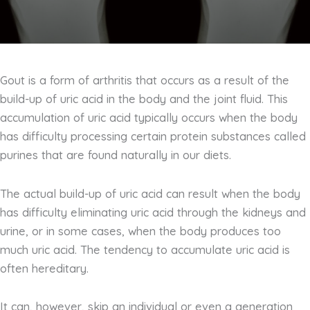
Gout is a form of arthritis that occurs as a result of the
build-up of uric acid in the body and the joint fluid. This
accumulation of uric acid typically occurs when the body
has difficulty processing certain protein substances called
purines that are found naturally in our diets.
The actual build-up of uric acid can result when the body
has difficulty eliminating uric acid through the kidneys and
urine, or in some cases, when the body produces too
much uric acid. The tendency to accumulate uric acid is
often hereditary.
It can, however, skip an individual or even a generation