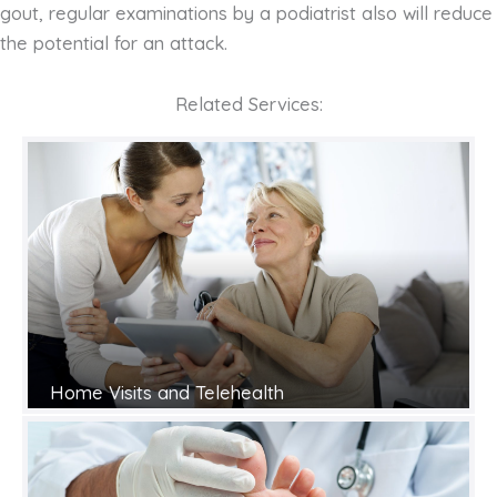
gout, regular examinations by a podiatrist also will reduce
the potential for an attack.
Related Services:
Home Visits and Telehealth