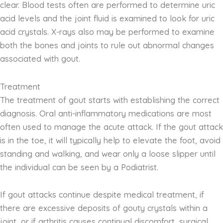
clear. Blood tests often are performed to determine uric
acid levels and the joint fluid is examined to look for uric
acid crystals. X-rays also may be performed to examine
both the bones and joints to rule out abnormal changes
associated with gout.
Treatment
The treatment of gout starts with establishing the correct
diagnosis. Oral anti-inflammatory medications are most
often used to manage the acute attack. If the gout attack
is in the toe, it will typically help to elevate the foot, avoid
standing and walking, and wear only a loose slipper until
the individual can be seen by a Podiatrist.
If gout attacks continue despite medical treatment, if
there are excessive deposits of gouty crystals within a
joint, or if arthritis causes continual discomfort, surgical