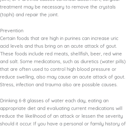
treatment may be necessary to remove the crystals
(tophi) and repair the joint.
Prevention
Certain foods that are high in purines can increase uric
acid levels and thus bring on an acute attack of gout.
These foods include red meats, shellfish, beer, red wine
and salt. Some medications, such as diuretics (water pills)
that are often used to control high blood pressure or
reduce swelling, also may cause an acute attack of gout.
Stress, infection and trauma also are possible causes.
Drinking 6-8 glasses of water each day, eating an
appropriate diet and evaluating current medications will
reduce the likelihood of an attack or lessen the severity
should it occur. If you have a personal or family history of