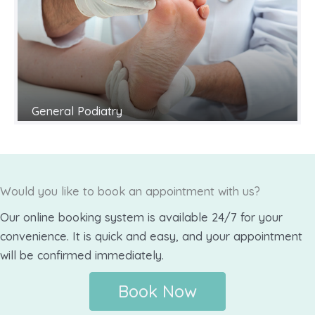
General Podiatry
Would you like to book an appointment with us?
Our online booking system is available 24/7 for your
convenience. It is quick and easy, and your appointment
will be confirmed immediately.
Book Now