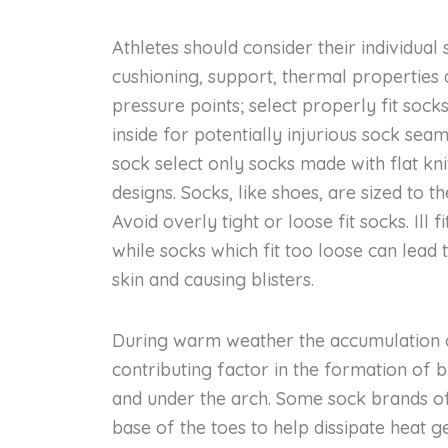
Athletes should consider their individual s
cushioning, support, thermal properties
pressure points; select properly fit soc
inside for potentially injurious sock sea
sock select only socks made with flat kn
designs. Socks, like shoes, are sized to t
Avoid overly tight or loose fit socks. Ill 
while socks which fit too loose can lead
skin and causing blisters.
During warm weather the accumulation o
contributing factor in the formation of b
and under the arch. Some sock brands of
base of the toes to help dissipate heat ge