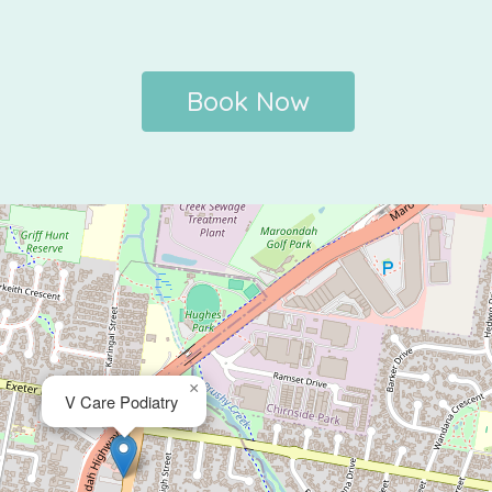
Book Now
×
V Care Podiatry