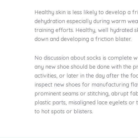
Healthy skin is less likely to develop a fr
dehydration especially during warm weat
training efforts. Healthy, well hydrated 
down and developing a friction blister.
No discussion about socks is complete wit
any new shoe should be done with the pre
activities, or later in the day after the f
inspect new shoes for manufacturing flaw
prominent seams or stitching, abrupt fa
plastic parts, misaligned lace eyelets or
to hot spots or blisters.