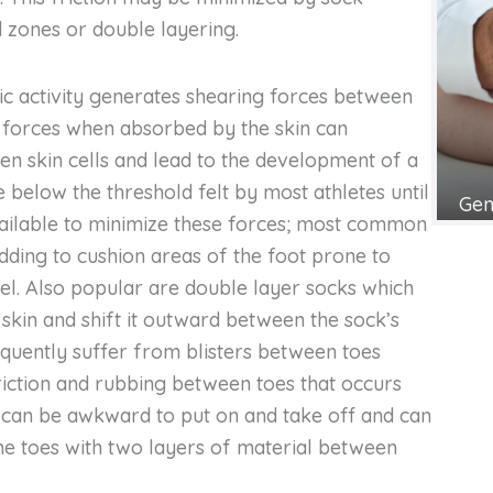
 zones or double layering.
tic activity generates shearing forces between
e forces when absorbed by the skin can
n skin cells and lead to the development of a
re below the threshold felt by most athletes until
Gen
 available to minimize these forces; most common
dding to cushion areas of the foot prone to
eel. Also popular are double layer socks which
 skin and shift it outward between the sock’s
equently suffer from blisters between toes
riction and rubbing between toes that occurs
s can be awkward to put on and take off and can
e toes with two layers of material between