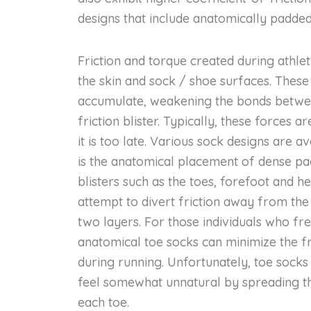
designs that include anatomically padded
Friction and torque created during athle
the skin and sock / shoe surfaces. Thes
accumulate, weakening the bonds betwee
friction blister. Typically, these forces a
it is too late. Various sock designs are
is the anatomical placement of dense pa
blisters such as the toes, forefoot and h
attempt to divert friction away from the
two layers. For those individuals who fr
anatomical toe socks can minimize the f
during running. Unfortunately, toe sock
feel somewhat unnatural by spreading th
each toe.