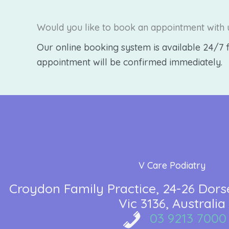
Would you like to book an appointment with 
Our online booking system is available 24/7 f
appointment will be confirmed immediately.
V Care Podiatry
Croydon Family Practice
24-26 Dors
Vic 3136
Australia
03 9213 7000