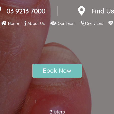
03 9213 7000
Find Us
Home
About Us
Our Team
Services
Book Now
Blisters