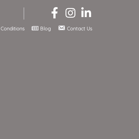
Conditions
Blog
Contact Us