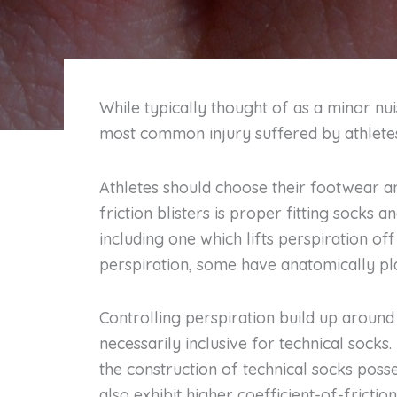
While typically thought of as a minor nui
most common injury suffered by athletes 
Athletes should choose their footwear an
friction blisters is proper fitting socks 
including one which lifts perspiration off
perspiration, some have anatomically pl
Controlling perspiration build up around 
necessarily inclusive for technical socks.
the construction of technical socks po
also exhibit higher coefficient-of-fricti