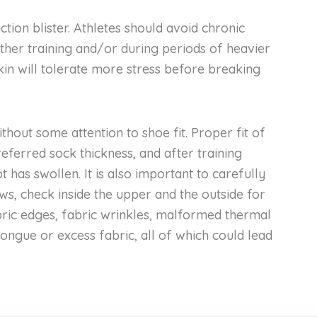
iction blister. Athletes should avoid chronic
her training and/or during periods of heavier
skin will tolerate more stress before breaking
hout some attention to shoe fit. Proper fit of
ferred sock thickness, and after training
oot has swollen. It is also important to carefully
s, check inside the upper and the outside for
bric edges, fabric wrinkles, malformed thermal
 tongue or excess fabric, all of which could lead