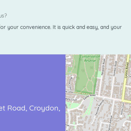
us?
or your convenience. It is quick and easy, and your
et Road
Croydon,