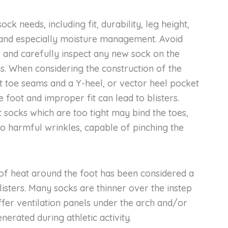
ock needs, including fit, durability, leg height,
 and especially moisture management. Avoid
ks and carefully inspect any new sock on the
ms. When considering the construction of the
it toe seams and a Y-heel, or vector heel pocket
he foot and improper fit can lead to blisters.
fit socks which are too tight may bind the toes,
 to harmful wrinkles, capable of pinching the
f heat around the foot has been considered a
listers. Many socks are thinner over the instep
fer ventilation panels under the arch and/or
nerated during athletic activity.