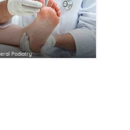
eral Podiatry