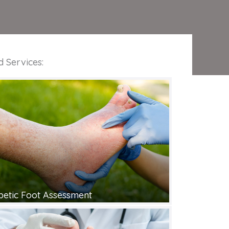
d Services:
betic Foot Assessment