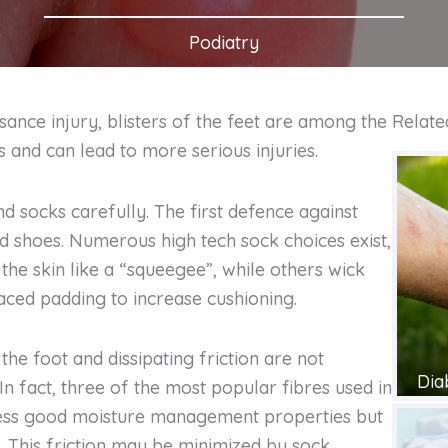
Podiatry
sance injury, blisters of the feet are among the
Relate
and can lead to more serious injuries.
d socks carefully. The first defence against
and shoes. Numerous high tech sock choices exist,
 the skin like a “squeegee”, while others wick
aced padding to increase cushioning.
the foot and dissipating friction are not
Dia
 In fact, three of the most popular fibres used in
ssess good moisture management properties but
on. This friction may be minimized by sock