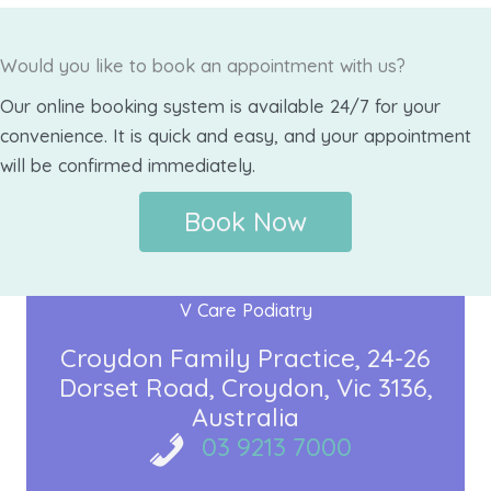
Would you like to book an appointment with us?
Our online booking system is available 24/7 for your
convenience. It is quick and easy, and your appointment
will be confirmed immediately.
Book Now
V Care Podiatry
Croydon Family Practice
24-26
Dorset Road
Croydon, Vic 3136
Australia
03 9213 7000