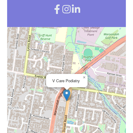
×
V Care Podiatry