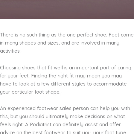
There is no such thing as the one perfect shoe. Feet come
in many shapes and sizes, and are involved in many
activities.
Choosing shoes that fit well is an important part of caring
for your feet. Finding the right fit may mean you may
have to look at a few different styles to accommodate
your particular foot shape.
An experienced footwear sales person can help you with
this, but you should ultimately make decisions on what
feels right. A Podiatrist can definitely assist and offer
advice on the best footwear to suit you, your foot type