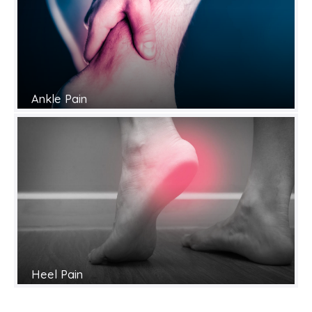
Ankle Pain
Heel Pain