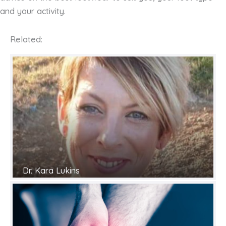
and your activity.
Related:
Dr. Kara Lukins