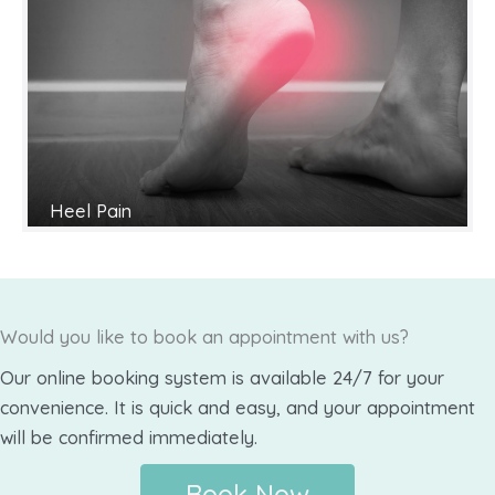
Heel Pain
Would you like to book an appointment with us?
Our online booking system is available 24/7 for your
convenience. It is quick and easy, and your appointment
will be confirmed immediately.
Book Now