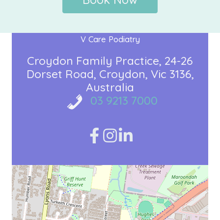
V Care Podiatry
Croydon Family Practice
24-26
Dorset Road
Croydon, Vic 3136
Australia
03 9213 7000