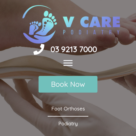
Skip
to
content
03 9213 7000
Book Now
Foot Orthoses
Podiatry