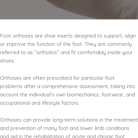
Foot orthoses are shoe inserts designed to support, align
or improve the function of the foot. They are commonly
referred to as “orthotics” and fit comfortably inside your
shoes.
Orthoses are often prescribed for particular foot
problems after a comprehensive assessment, taking into
account the individual’s own biomechanics, footwear, and
occupational and lifestyle factors.
Orthoses can provide long-term solutions in the treatment
and prevention of many foot and lower limb conditions
and aid in the rehabilitation of acute and chronic foot