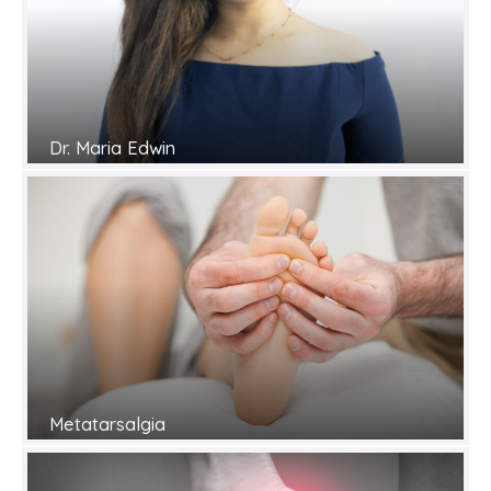
Dr. Maria Edwin
Metatarsalgia