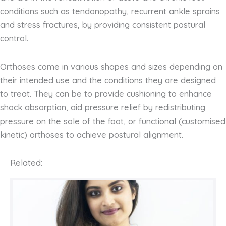
conditions such as tendonopathy, recurrent ankle sprains
and stress fractures, by providing consistent postural
control.
Orthoses come in various shapes and sizes depending on
their intended use and the conditions they are designed
to treat. They can be to provide cushioning to enhance
shock absorption, aid pressure relief by redistributing
pressure on the sole of the foot, or functional (customised
kinetic) orthoses to achieve postural alignment.
Related: