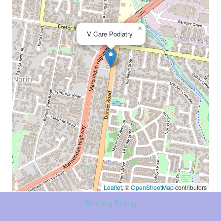
×
V Care Podiatry
Leaflet
, ©
OpenStreetMap
contributors
Privacy Policy